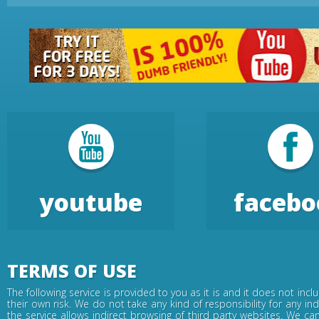
youtube
facebo
TERMS OF USE
The following service is provided to you as it is and it does not inc
their own risk. We do not take any kind of responsibility for any in
the service allows indirect browsing of third party websites. We c