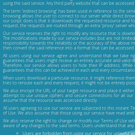
using the said service. Any third party website that can be accessed
The term 'indirect browsing' has been used in reference to the serv
browsing allows the user to connect to our server while direct brow
our script does is that it downloads the requested resource and for
request, the requests are routed through an extra 'proxy' server whi
Our service reserves the right to modify any resource that is downlo
The modifications made by our service includes (but are not limited
responsibility towards the reliability or the accuracy of the above 
then convert the said reference into a format that can be accessed ind
All users using our service agree and understand that we take no
guarantees that users might receive an entirely accurate and valid r
Therefore, our service allows users to hide their IP address. While 
guarantees that this can be achieved in each and every circumstanc
When users download a particular resource, it might reference them
tries to reroute each and every request, it might not be entirely poss
We also encrypt the URL of your target resource and place it with
attempt to use unique ciphers and secure connections for all our 
assume that the resource was accessed directly.
All users agreeing to use our service are subjected to this instant
of Use. We also assume that those using our service have read and u
We also reserve the right to change or modify our Terms of Use wi
aware of any changes to the said terms. Users understand that any 
Users are forbidden from using our service for unlawful act