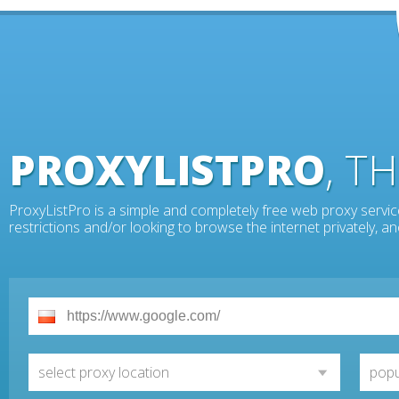
PROXYLISTPRO
, T
ProxyListPro is a simple and completely free web proxy servic
restrictions and/or looking to browse the internet privately, 
select proxy location
popu