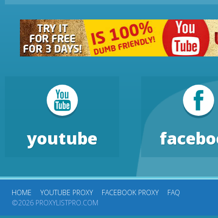
youtube
facebo
HOME
YOUTUBE PROXY
FACEBOOK PROXY
FAQ
©2026 PROXYLISTPRO.COM