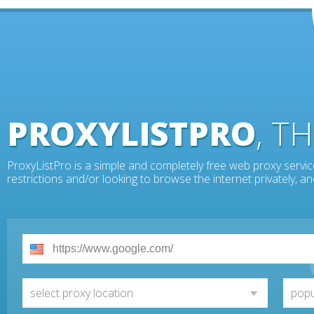
PROXYLISTPRO
, T
ProxyListPro is a simple and completely free web proxy servic
restrictions and/or looking to browse the internet privately, 
select proxy location
popu